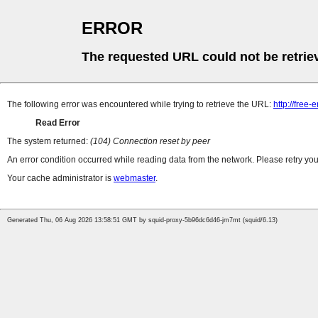
ERROR
The requested URL could not be retrie
The following error was encountered while trying to retrieve the URL:
http://free
Read Error
The system returned:
(104) Connection reset by peer
An error condition occurred while reading data from the network. Please retry you
Your cache administrator is
webmaster
.
Generated Thu, 06 Aug 2026 13:58:51 GMT by squid-proxy-5b96dc6d46-jm7mt (squid/6.13)