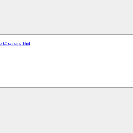
ce-k2-systems-.html