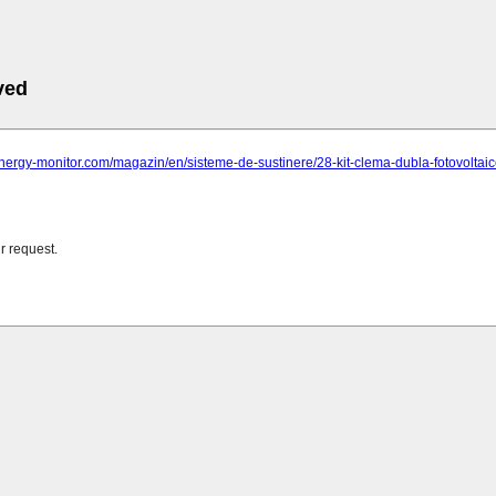
ved
-energy-monitor.com/magazin/en/sisteme-de-sustinere/28-kit-clema-dubla-fotovoltai
r request.